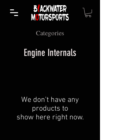
Categories
Engine Internals
We don’t have any
products to
show here right now.