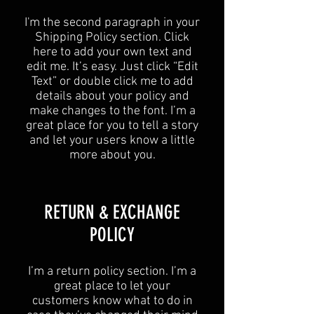
I'm the second paragraph in your
Shipping Policy section. Click
here to add your own text and
edit me. It’s easy. Just click “Edit
Text” or double click me to add
details about your policy and
make changes to the font. I’m a
great place for you to tell a story
and let your users know a little
more about you.
​​RETURN & EXCHANGE
POLICY​
​I’m a return policy section. I’m a
great place to let your
customers know what to do in