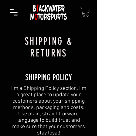
SHIPPING &
RETURNS
SHIPPING POLICY
​I’m a Shipping Policy section. I’m
a great place to update your
customers about your shipping
methods, packaging and costs.
Use plain, straightforward
language to build trust and
make sure that your customers
stay loyal!