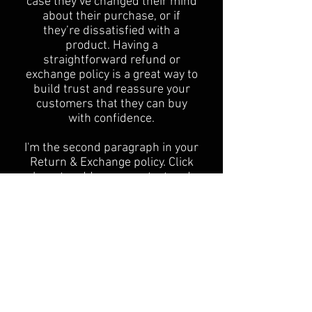
case they’ve changed their mind
about their purchase, or if
they’re dissatisfied with a
product. Having a
straightforward refund or
exchange policy is a great way to
build trust and reassure your
customers that they can buy
with confidence.
I'm the second paragraph in your
Return & Exchange policy. Click
here to add your own text and
edit me. It’s easy. Just click “Edit
Text” or double click me to add
details about your policy and
make changes to the font. I’m a
great place for you to tell a story
and let your users know a little
more about you.