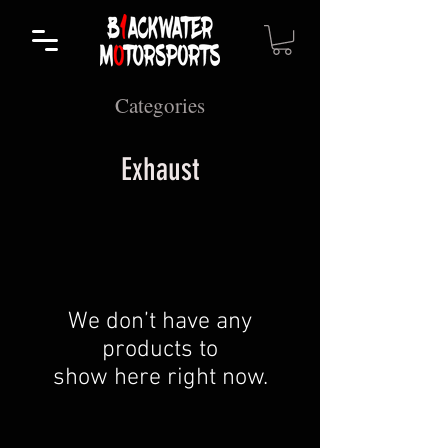
Categories
Exhaust
We don’t have any
products to
show here right now.