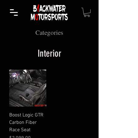
Categories
Interior
Boost Logic GTR
Carbon Fiber
Race Seat