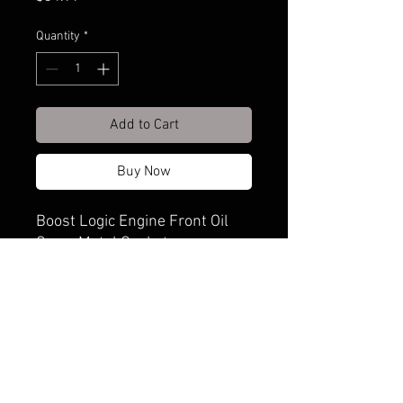
Quantity
*
Add to Cart
Buy Now
Boost Logic Engine Front Oil
Cover Metal Gaskets
Shipping & Returns
Terms & Conditions
© 2020. Proudly created by