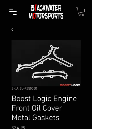
SKU: BL-R350050
Boost Logic Engine
Front Oil Cover
Metal Gaskets
Price
$34.99