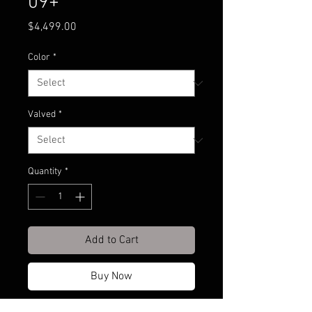
09+
Price
$4,499.00
Color
*
Valved
*
Quantity
*
Add to Cart
Buy Now