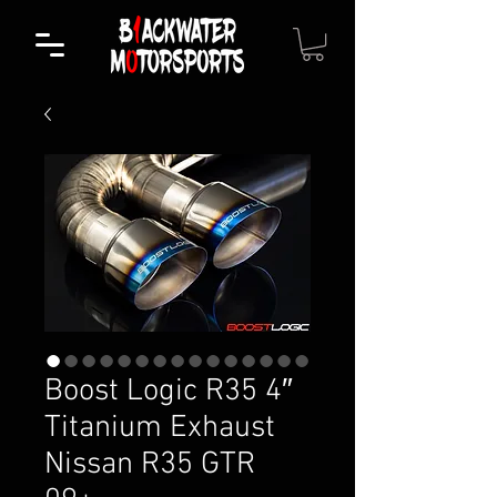
Boost Logic R35 4″
Titanium Exhaust
Nissan R35 GTR