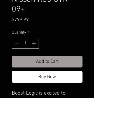
09+
Price
$799.99
Quantity
*
Add to Cart
Buy Now
Boost Logic is excited to
release their newest product to
the GT-R community. Taking the
design to the next extreme,
they have over-engineered the
idea of a solid engine mount