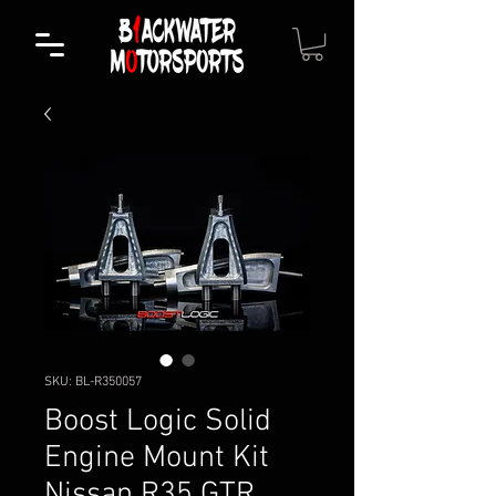
SKU: BL-R350057
Boost Logic Solid
Engine Mount Kit
Nissan R35 GTR