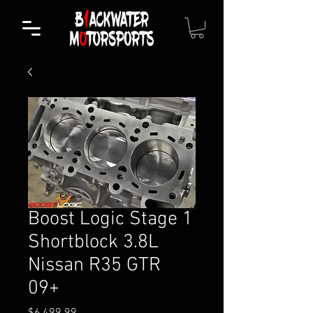
Boost Logic Stage 1
Shortblock 3.8L
Nissan R35 GTR
09+
Price