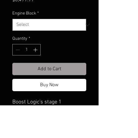
$6,499.99
Engine Block
*
Quantity
*
Add to Cart
Buy Now
Boost Logic's stage 1
shortblock is the perfect
upgrade for GTR owners
looking for a reinforced bottom
end to handle big power while