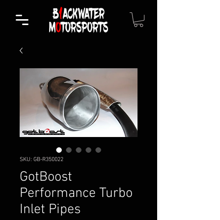
SKU: GB-R350022
GotBoost
Performance Turbo
Inlet Pipes